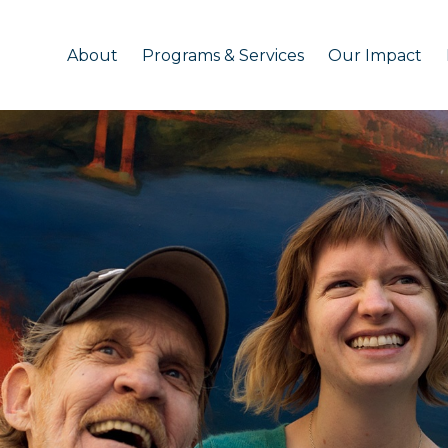
About
Programs & Services
Our Impact