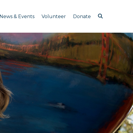
News & Events
Volunteer
Donate