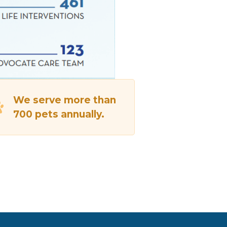
We serve more than
700 pets annually.