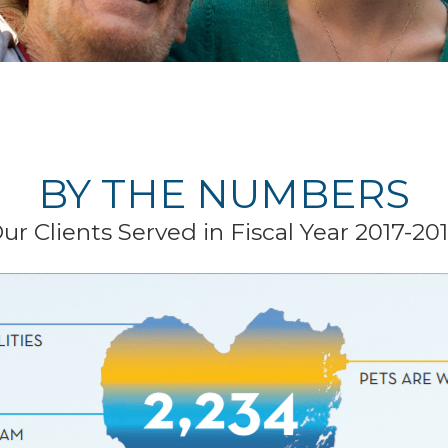
BY THE NUMBERS
ur Clients Served in Fiscal Year 2017-20