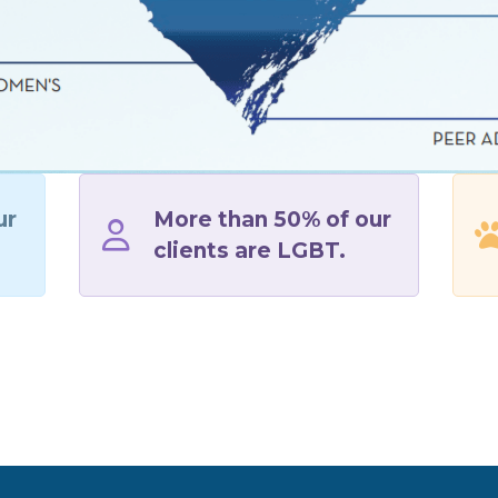
ur
More than 50% of our
clients are LGBT.