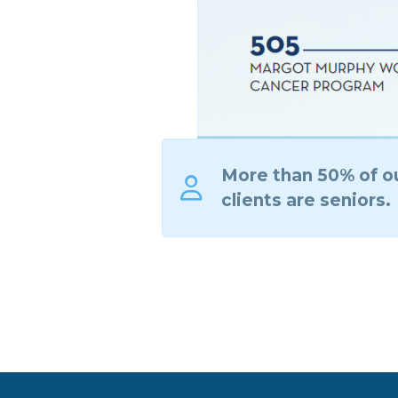
More than 50% of o
clients are seniors.