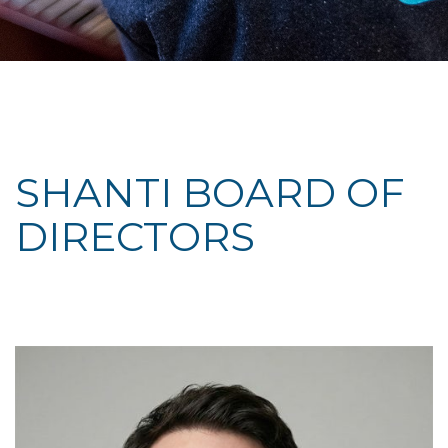
SHANTI BOARD OF
DIRECTORS