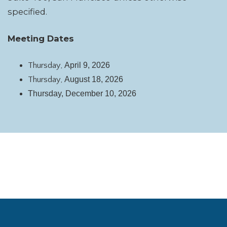
specified.
Meeting Dates
Thursday,
April 9, 2026
Thursday,
August 18, 2026
Thursday,
December 10, 2026