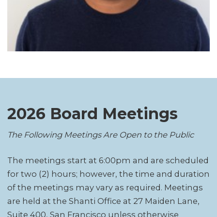
2026 Board Meetings
The Following Meetings Are Open to the Public
The meetings start at 6:00pm and are scheduled
for two (2) hours; however, the time and duration
of the meetings may vary as required. Meetings
are held at the Shanti Office at 27 Maiden Lane,
Suite 400, San Francisco unless otherwise