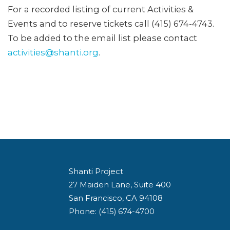
For a recorded listing of current Activities &
Events and to reserve tickets call (415) 674-4743.
To be added to the email list please contact
activities@shanti.org
.
Shanti Project
27 Maiden Lane, Suite 400
San Francisco, CA 94108
Phone: (415) 674-4700