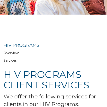
HIV PROGRAMS
Overview
Services
HIV PROGRAMS
CLIENT SERVICES
We offer the following services for
clients in our HIV Programs.