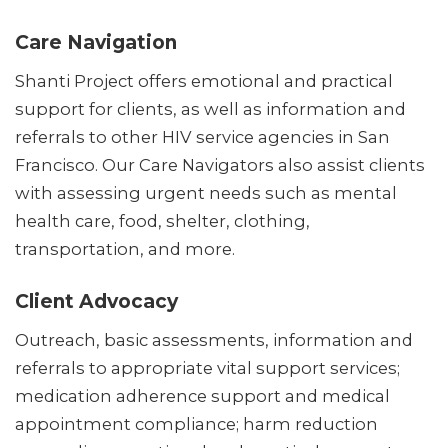
Care Navigation
Shanti Project offers emotional and practical
support for clients, as well as information and
referrals to other HIV service agencies in San
Francisco. Our Care Navigators also assist clients
with assessing urgent needs such as mental
health care, food, shelter, clothing,
transportation, and more.
Client Advocacy
Outreach, basic assessments, information and
referrals to appropriate vital support services;
medication adherence support and medical
appointment compliance; harm reduction