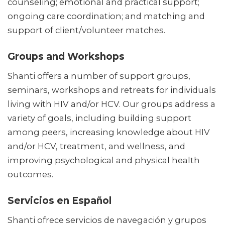
counseling; emotional and practical support;
ongoing care coordination; and matching and
support of client/volunteer matches.
Groups and Workshops
Shanti offers a number of support groups,
seminars, workshops and retreats for individuals
living with HIV and/or HCV. Our groups address a
variety of goals, including building support
among peers, increasing knowledge about HIV
and/or HCV, treatment, and wellness, and
improving psychological and physical health
outcomes.
Servicios en Español
Shanti ofrece servicios de navegación y grupos