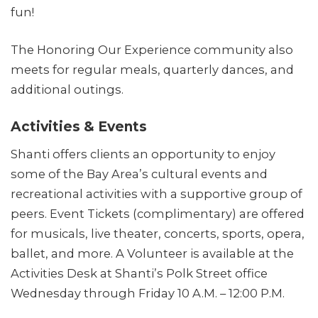
fun!
The Honoring Our Experience community also
meets for regular meals, quarterly dances, and
additional outings.
Activities & Events
Shanti offers clients an opportunity to enjoy
some of the Bay Area’s cultural events and
recreational activities with a supportive group of
peers. Event Tickets (complimentary) are offered
for musicals, live theater, concerts, sports, opera,
ballet, and more. A Volunteer is available at the
Activities Desk at Shanti’s Polk Street office
Wednesday through Friday 10 A.M. – 12:00 P.M.