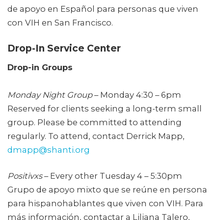
de apoyo en Español para personas que viven
con VIH en San Francisco.
Drop-In Service Center
Drop-in Groups
Monday Night Group
– Monday 4:30 – 6pm
Reserved for clients seeking a long-term small
group. Please be committed to attending
regularly. To attend, contact Derrick Mapp,
dmapp@shanti.org
Positivxs
– Every other Tuesday 4 – 5:30pm
Grupo de apoyo mixto que se reúne en persona
para hispanohablantes que viven con VIH. Para
más información, contactar a Liliana Talero,