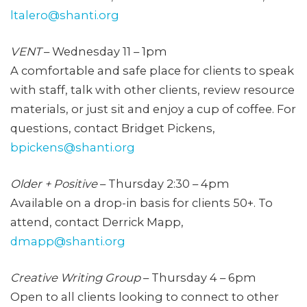
ltalero@shanti.org
VENT
– Wednesday 11 – 1pm
A comfortable and safe place for clients to speak
with staff, talk with other clients, review resource
materials, or just sit and enjoy a cup of coffee. For
questions, contact Bridget Pickens,
bpickens@shanti.org
Older + Positive
– Thursday 2:30 – 4pm
Available on a drop-in basis for clients 50+. To
attend, contact Derrick Mapp,
dmapp@shanti.org
Creative Writing Group
– Thursday 4 – 6pm
Open to all clients looking to connect to other