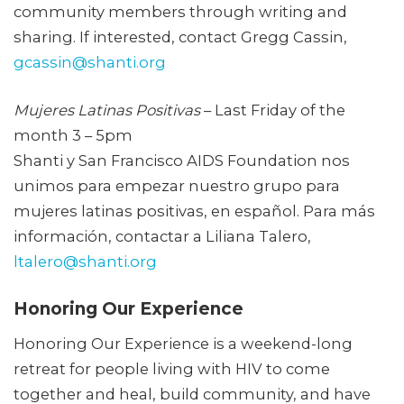
community members through writing and
sharing. If interested, contact Gregg Cassin,
gcassin@shanti.org
Mujeres Latinas Positivas
– Last Friday of the
month 3 – 5pm
Shanti y San Francisco AIDS Foundation nos
unimos para empezar nuestro grupo para
mujeres latinas positivas, en español. Para más
información, contactar a Liliana Talero,
ltalero@shanti.org
Honoring Our Experience
Honoring Our Experience is a weekend-long
retreat for people living with HIV to come
together and heal, build community, and have