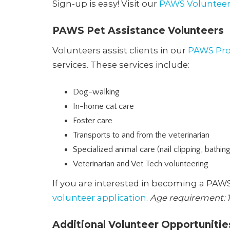
Sign-up is easy! Visit our
PAWS Volunteer
PAWS Pet Assistance Volunteers
Volunteers assist clients in our
PAWS Pr
services. These services include:
Dog-walking
In-home cat care
Foster care
Transports to and from the veterinarian
Specialized animal care (nail clipping, bathin
Veterinarian and Vet Tech volunteering
If you are interested in becoming a PAW
volunteer application
.
Age requirement: 1
Additional Volunteer Opportunitie