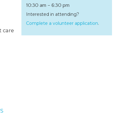
10:30 am – 6:30 pm
Interested in attending?
Complete a volunteer application
.
t care
S