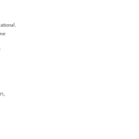
ational,
ume
f
n,