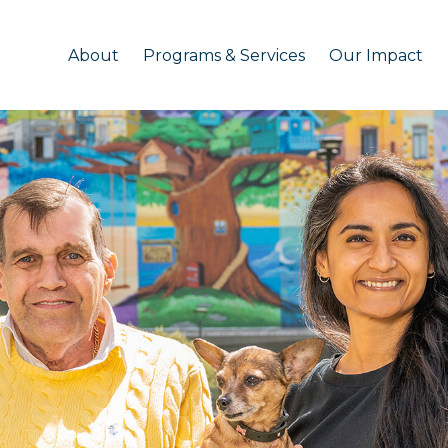
About
Programs & Services
Our Impact