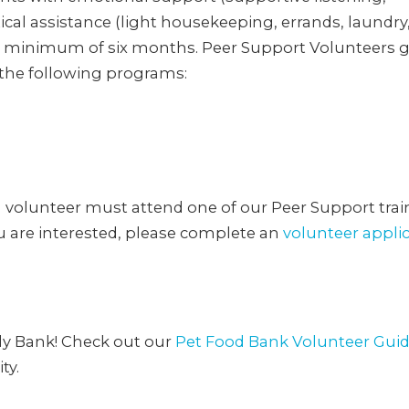
cal assistance (light housekeeping, errands, laundry
r a minimum of six months. Peer Support Volunteers 
 the following programs:
h volunteer must attend one of our Peer Support trai
ou are interested, please complete an
volunteer appli
ly Bank! Check out our
Pet Food Bank Volunteer Gui
ty.