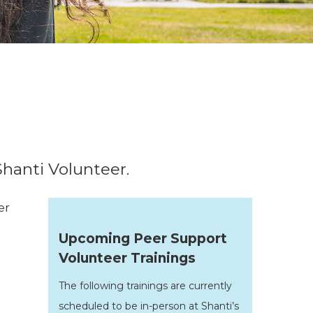
Shanti Volunteer.
er
Upcoming Peer Support
Volunteer Trainings
The following trainings are currently
scheduled to be in-person at Shanti’s