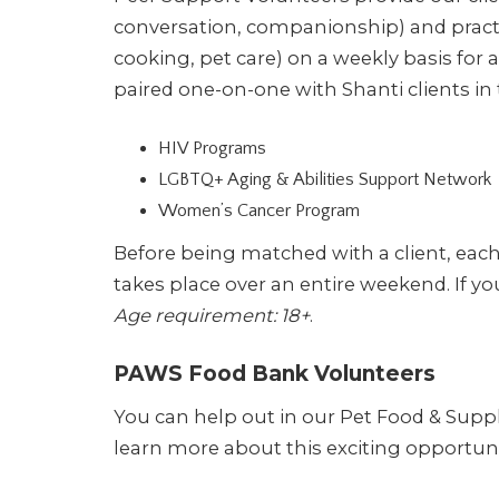
conversation, companionship) and practi
cooking, pet care) on a weekly basis fo
paired one-on-one with Shanti clients in
HIV Programs
LGBTQ+ Aging & Abilities Support Network
Women’s Cancer Program
Before being matched with a client, eac
takes place over an entire weekend. If y
Age requirement: 18+
.
PAWS Food Bank Volunteers
You can help out in our Pet Food & Supp
learn more about this exciting opportuni