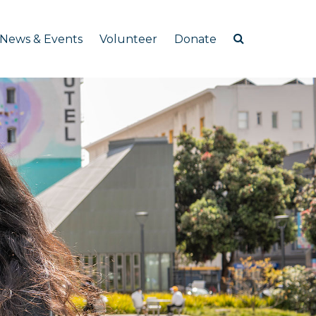
News & Events
Volunteer
Donate