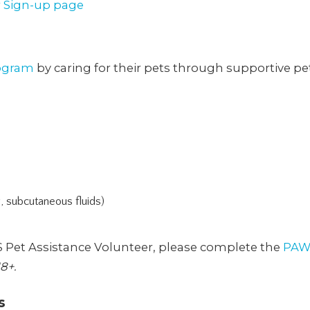
 Sign-up page
ogram
by caring for their pets through supportive pe
g, subcutaneous fluids)
S Pet Assistance Volunteer, please complete the
PAW
8+.
s