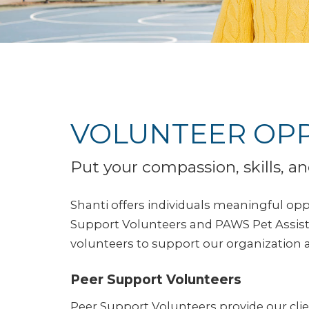
VOLUNTEER OPP
Put your compassion, skills, an
Shanti offers individuals meaningful oppo
Support Volunteers and PAWS Pet Assista
volunteers to support our organization a
Peer Support Volunteers
Peer Support Volunteers provide our clie