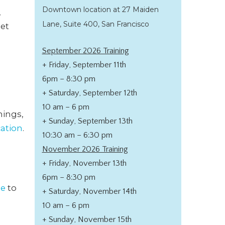
Downtown location at 27 Maiden
,
Lane, Suite 400, San Francisco
get
September 2026 Training
+ Friday, September 11th
6pm – 8:30 pm
+ Saturday, September 12th
10 am – 6 pm
nings,
+ Sunday, September 13th
cation
.
10:30 am – 6:30 pm
November 2026 Training
+ Friday, November 13th
6pm – 8:30 pm
de
to
+ Saturday, November 14th
10 am – 6 pm
+ Sunday, November 15th