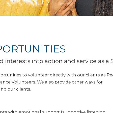
ORTUNITIES
d interests into action and service as a 
rtunities to volunteer directly with our clients as Pe
nce Volunteers. We also provide other ways for
nd our clients.
nts with emotional support (supportive listening,