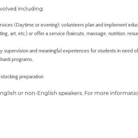
nvolved including:
vices (Daytime or evening): volunteers plan and implement educ
riting, art, etc.) or offer a service (haircuts, massage, nutrition, res
ty supervision and meaningful experiences for students in need o
Shanti programs.
stocking preparation
English or non-English speakers. For more informatio