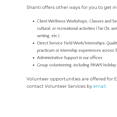
Shanti offers other ways for you to get i
Client Wellness Workshops, Classes and Ser
cultural, or recreational activities (Tai Chi, w
writing, etc.).
Direct Service Field Work/Internships: Quali
practicum or internship experiences across 
Administrative Support in our offices
Group volunteering, including PAWS holiday 
Volunteer opportunities are offered for 
contact Volunteer Services by
email
.