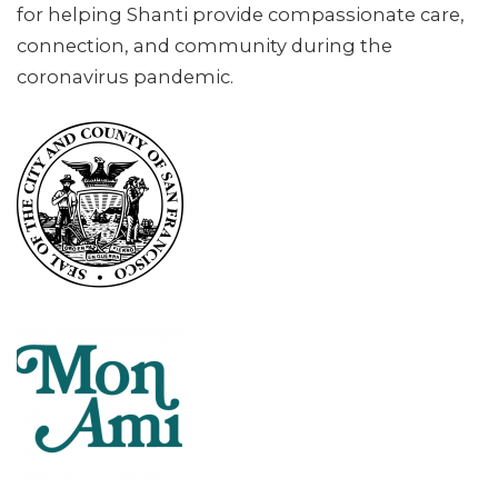
for helping Shanti provide compassionate care,
connection, and community during the
coronavirus pandemic.