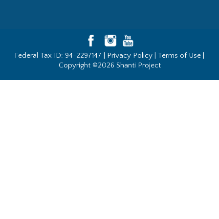
Federal Tax ID: 94-2297147 |
Privacy Policy
|
Terms of Use
|
Copyright ©2026 Shanti Project