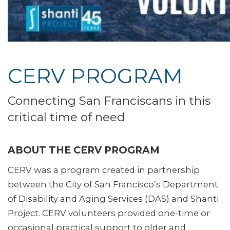
CERV PROGRAM
Connecting San Franciscans in this
critical time of need
ABOUT THE CERV PROGRAM
CERV was a program created in partnership
between the City of San Francisco’s Department
of Disability and Aging Services (DAS) and Shanti
Project. CERV volunteers provided one-time or
occasional practical support to older and