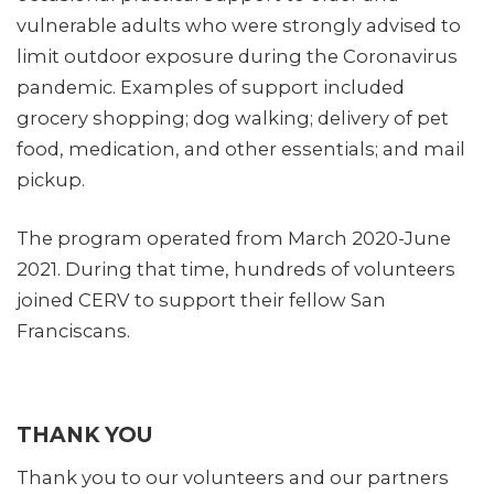
vulnerable adults who were strongly advised to
limit outdoor exposure during the Coronavirus
pandemic. Examples of support included
grocery shopping; dog walking; delivery of pet
food, medication, and other essentials; and mail
pickup.
The program operated from March 2020-June
2021. During that time, hundreds of volunteers
joined CERV to support their fellow San
Franciscans.
THANK YOU
Thank you to our volunteers and our partners