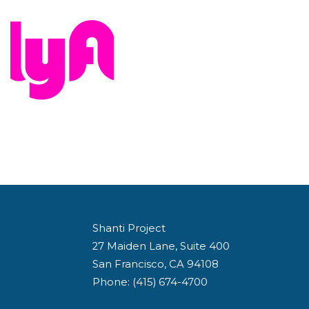
Shanti Project
27 Maiden Lane, Suite 400
San Francisco, CA 94108
Phone: (415) 674-4700