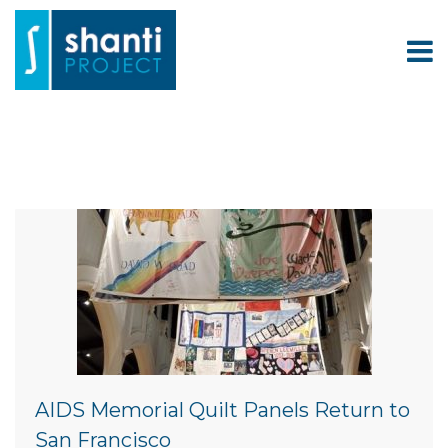
AIDS Memorial Quilt Panels Return to
San Francisco