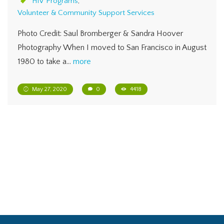
HIV Programs
,
Volunteer & Community Support Services
Photo Credit: Saul Bromberger & Sandra Hoover
Photography When I moved to San Francisco in August
1980 to take a…
more
May 27, 2020
0
4418