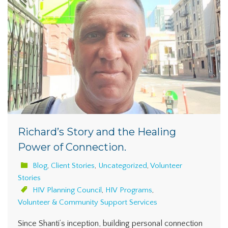
Richard’s Story and the Healing
Power of Connection.
Blog
,
Client Stories
,
Uncategorized
,
Volunteer
Stories
HIV Planning Council
,
HIV Programs
,
Volunteer & Community Support Services
Since Shanti’s inception, building personal connection