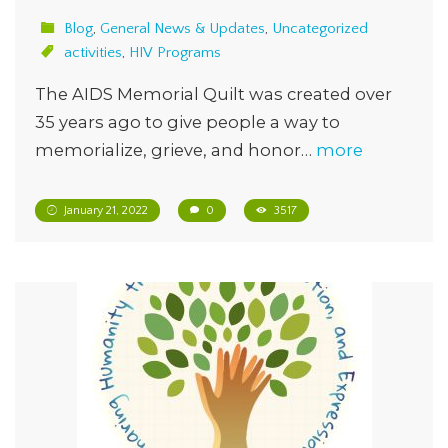
Blog
,
General News & Updates
,
Uncategorized
activities
,
HIV Programs
The AIDS Memorial Quilt was created over
35 years ago to give people a way to
memorialize, grieve, and honor…
more
January 21, 2022
0
3517