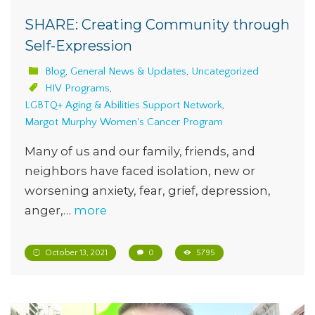
SHARE: Creating Community through
Self-Expression
Blog
,
General News & Updates
,
Uncategorized
HIV Programs
,
LGBTQ+ Aging & Abilities Support Network
,
Margot Murphy Women's Cancer Program
Many of us and our family, friends, and
neighbors have faced isolation, new or
worsening anxiety, fear, grief, depression,
anger,…
more
October 13, 2021
0
5795