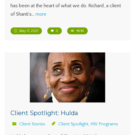
has been at the heart of what we do. Richard, a client
of Shanti’s…
more
May 11, 2021
0
4646
Client Spotlight: Hulda
Client Stories
Client Spotlight
,
HIV Programs