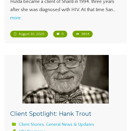
Hulda became a client of Shanti in 1994, three years
after she was diagnosed with HIV. At that time San…
more
August 30, 2020
0
3804
Client Spotlight: Hank Trout
Client Stories
,
General News & Updates