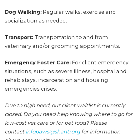
Dog Walking:
Regular walks, exercise and
socialization as needed.
Transport:
Transportation to and from
veterinary and/or grooming appointments.
Emergency Foster Care:
For client emergency
situations, such as severe illness, hospital and
rehab stays, incarceration and housing
emergencies crises.
Due to high need, our client waitlist is currently
closed. Do you need help knowing where to go for
low-cost vet care or for pet food? Please
contact
infopaws@shanti.org
for information