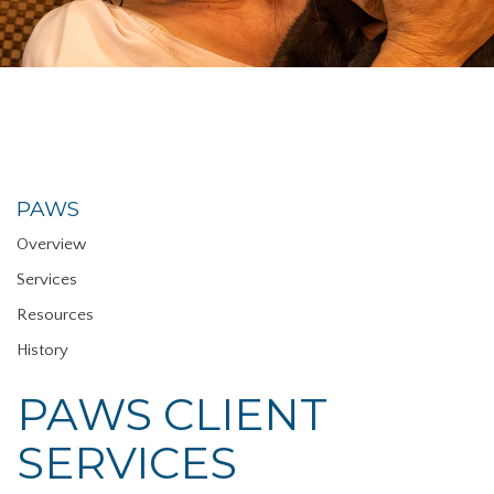
PAWS
Overview
Services
Resources
History
PAWS CLIENT
SERVICES