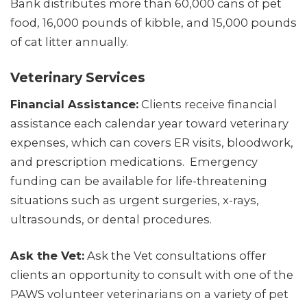
Bank distributes more than 60,000 cans of pet
food, 16,000 pounds of kibble, and 15,000 pounds
of cat litter annually.
Veterinary Services
Financial Assistance:
Clients receive financial
assistance each calendar year toward veterinary
expenses, which can covers ER visits, bloodwork,
and prescription medications. Emergency
funding can be available for life-threatening
situations such as urgent surgeries, x-rays,
ultrasounds, or dental procedures.
Ask the Vet:
Ask the Vet consultations offer
clients an opportunity to consult with one of the
PAWS volunteer veterinarians on a variety of pet