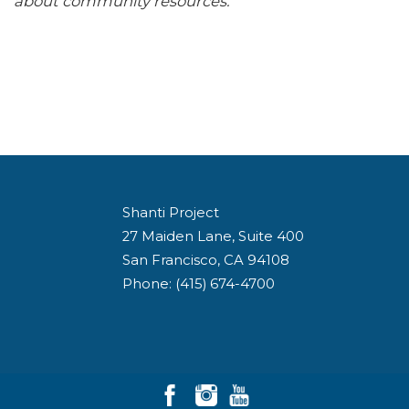
about community resources.
Shanti Project
27 Maiden Lane, Suite 400
San Francisco, CA 94108
Phone: (415) 674-4700