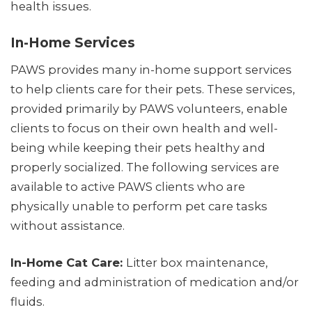
health issues.
In-Home Services
PAWS provides many in-home support services
to help clients care for their pets. These services,
provided primarily by PAWS volunteers, enable
clients to focus on their own health and well-
being while keeping their pets healthy and
properly socialized. The following services are
available to active PAWS clients who are
physically unable to perform pet care tasks
without assistance.
In-Home Cat Care:
Litter box maintenance,
feeding and administration of medication and/or
fluids.