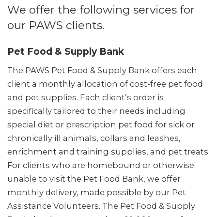
We offer the following services for
our PAWS clients.
Pet Food & Supply Bank
The PAWS Pet Food & Supply Bank offers each
client a monthly allocation of cost-free pet food
and pet supplies. Each client’s order is
specifically tailored to their needs including
special diet or prescription pet food for sick or
chronically ill animals, collars and leashes,
enrichment and training supplies, and pet treats.
For clients who are homebound or otherwise
unable to visit the Pet Food Bank, we offer
monthly delivery, made possible by our Pet
Assistance Volunteers. The Pet Food & Supply