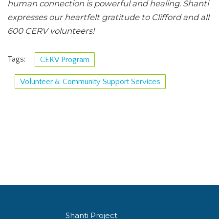
human connection is powerful and healing. Shanti
expresses our heartfelt gratitude to Clifford and all
600 CERV volunteers!
Tags:
CERV Program
Volunteer & Community Support Services
Shanti Project