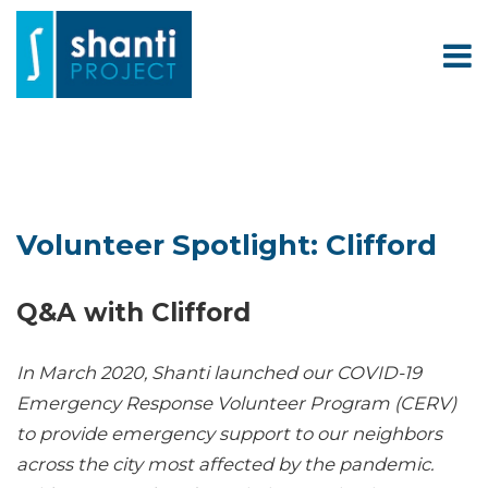
Volunteer Spotlight: Clifford
Q&A with Clifford
In March 2020, Shanti launched our COVID-19
Emergency Response Volunteer Program (CERV)
to provide emergency support to our neighbors
across the city most affected by the pandemic.