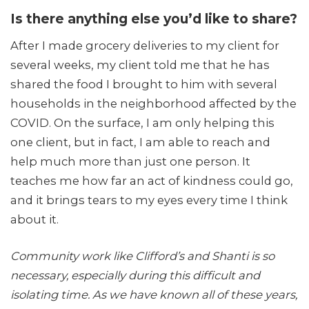
Is there anything else you’d like to share?
After I made grocery deliveries to my client for
several weeks, my client told me that he has
shared the food I brought to him with several
households in the neighborhood affected by the
COVID. On the surface, I am only helping this
one client, but in fact, I am able to reach and
help much more than just one person. It
teaches me how far an act of kindness could go,
and it brings tears to my eyes every time I think
about it.
Community work like Clifford’s and Shanti is so
necessary, especially during this difficult and
isolating time. As we have known all of these years,