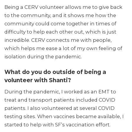
Being a CERV volunteer allows me to give back
to the community, and it shows me how the
community could come together in times of
difficulty to help each other out, which is just
incredible. CERV connects me with people,
which helps me ease a lot of my own feeling of
isolation during the pandemic.
What do you do outside of being a
volunteer with Shanti?
During the pandemic, I worked as an EMT to
treat and transport patients included COVID
patients. I also volunteered at several COVID
testing sites. When vaccines became available, I
started to help with SF’s vaccination effort.