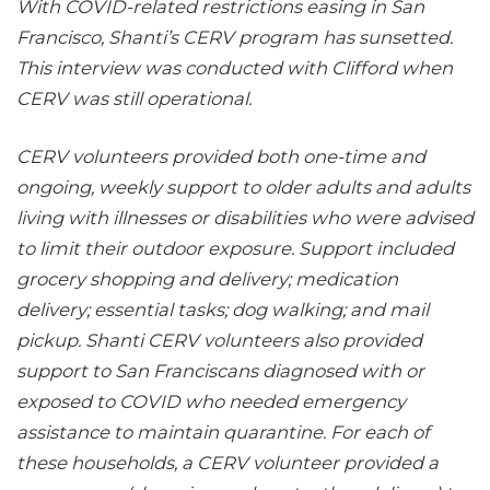
With COVID-related restrictions easing in San
Francisco, Shanti’s CERV program has sunsetted.
This interview was conducted with Clifford when
CERV was still operational.
CERV volunteers provided both one-time and
ongoing, weekly support to older adults and adults
living with illnesses or disabilities who were advised
to limit their outdoor exposure. Support included
grocery shopping and delivery; medication
delivery; essential tasks; dog walking; and mail
pickup. Shanti CERV volunteers also provided
support to San Franciscans diagnosed with or
exposed to COVID who needed emergency
assistance to maintain quarantine. For each of
these households, a CERV volunteer provided a