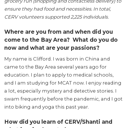
grocery run (shopping and contactless delivery) to
ensure they had food and necessities. In total,
CERV volunteers supported 2,225 individuals.
Where are you from and when did you
come to the Bay Area?
What do you do
now and what are your passions?
My name is Clifford. I was born in China and
came to the Bay Area several years ago for
education. I plan to apply to medical schools,
and I am studying for MCAT now. I enjoy reading
a lot, especially mystery and detective stories. I
swam frequently before the pandemic, and I got
into biking and yoga this past year.
How
did you learn of CERV/Shanti and