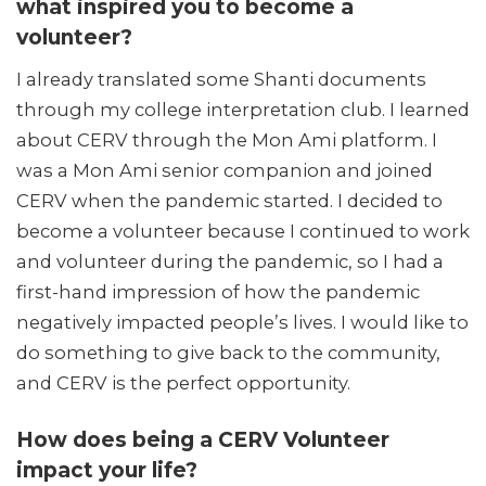
what inspired you to become a
volunteer?
I already translated some Shanti documents
through my college interpretation club. I learned
about CERV through the Mon Ami platform. I
was a Mon Ami senior companion and joined
CERV when the pandemic started. I decided to
become a volunteer because I continued to work
and volunteer during the pandemic, so I had a
first-hand impression of how the pandemic
negatively impacted people’s lives. I would like to
do something to give back to the community,
and CERV is the perfect opportunity.
How does being a CERV Volunteer
impact your life?